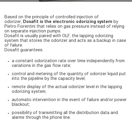
Based on the principle of controlled injection of
odorizer,
Dosafit is the electronic odorizing system
by
Pietro Fiorentini that relies on gas pressure instead of relying
on separate injection pumps.
Dosafit is usually paired with OLF, the lapping odorizing
system that stores the odorizer and acts as a backup in case
of failure.
Dosafit guarantees:
a constant odorization rate over time independently from
variations in the gas flow rate;
control and metering of the quantity of odorizer liquid put
into the pipeline by the capacity level;
remote display of the actual odorizer level in the lapping
odorizing system;
automatic intervention in the event of failure and/or power
blackout;
possibility of transmitting all the distribution data and
alarms through the phone line.