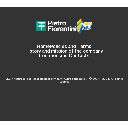
Home
Policies and Terms
History and mission of the company
Location and Contacts
LLC "Industrial and technological company "Ukrgazkomplekt" © 2004 - 2024. All rights
reserved
: Invalid
argument
supplied
/home/ukrgaz04/ukrgazkom.com/www/wp-
ning
for
content/themes/ukr-gaz-bud/footer.php
l
foreach()
in