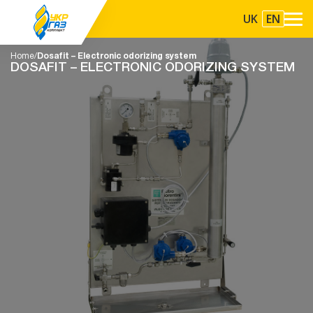
UK
EN
Home
Dosafit – Electronic odorizing system
DOSAFIT – ELECTRONIC ODORIZING SYSTEM