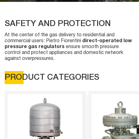
SAFETY AND PROTECTION
At the center of the gas delivery to residential and
commercial users: Pietro Fiorentini
direct-operated low
pressure gas regulators
ensure smooth pressure
control and protect appliances and domestic network
against overpressures.
PRODUCT CATEGORIES