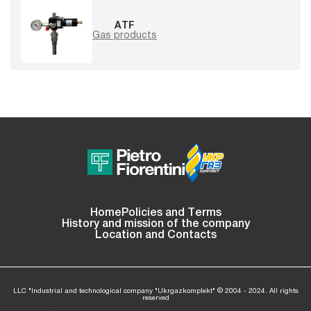
ATF
Gas products
Home
Policies and Terms
History and mission of the company
Location and Contacts
LLC "Industrial and technological company "Ukrgazkomplekt" © 2004 - 2024. All rights
reserved
: Invalid