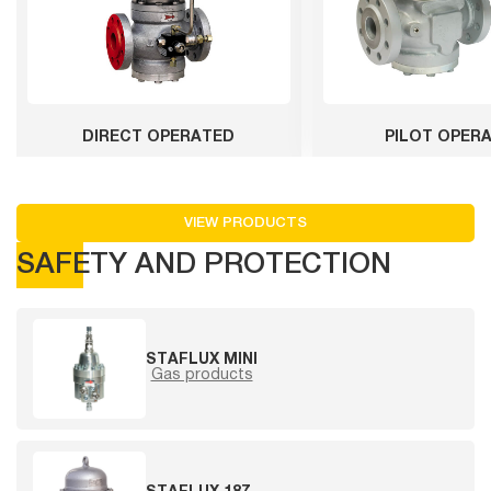
DIRECT OPERATED
PILOT OPER
VIEW PRODUCTS
SAFETY AND PROTECTION
STAFLUX MINI
Gas products