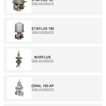
STAFLUX 187
Gas products
STAFLUX 185
Gas products
NORFLUX
Gas products
DIVAL 160 AP
Gas products