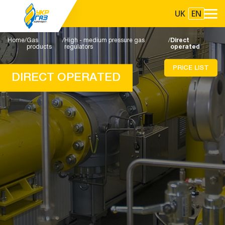
UK
EN
Home
Gas
High - medium pressure gas
Direct
products
regulators
operated
PRICE LIST
DIRECT OPERATED