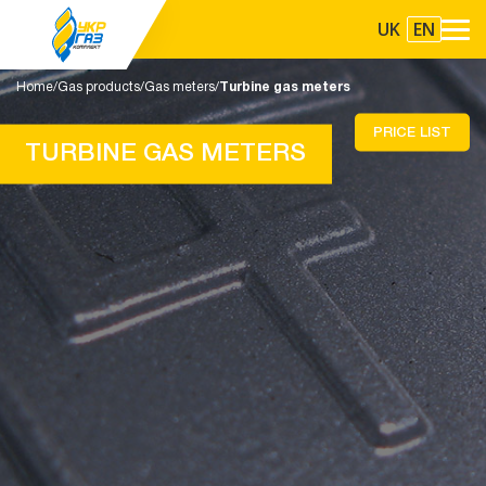
UK
EN
Home
Gas products
Gas meters
Turbine gas meters
PRICE LIST
TURBINE GAS METERS