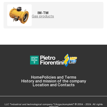
IM-TM
Gas products
Home
Policies and Terms
History and mission of the company
Location and Contacts
LLC "Industrial and technological company "Ukrgazkomplekt" © 2004 - 2024. All rights
reserved