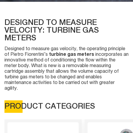
DESIGNED TO MEASURE
VELOCITY: TURBINE GAS
METERS
Designed to measure gas velocity, the operating principle
of Pietro Fiorentini’s
turbine gas meters
incorporates an
innovative method of conditioning the flow within the
meter body. What is new is a removable measuring
cartridge assembly that allows the volume capacity of
turbine gas meters to be changed and enables
maintenance activities to be carried out with greater
agility.
PRODUCT CATEGORIES