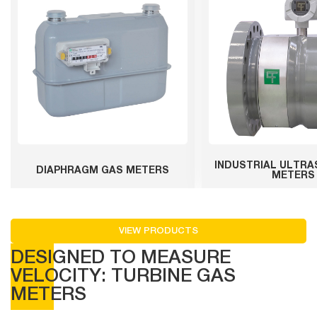
INDUSTRIAL ULTRA
DIAPHRAGM GAS METERS
METERS
VIEW PRODUCTS
DESIGNED TO MEASURE
VELOCITY: TURBINE GAS
METERS