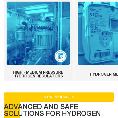
HIGH - MEDIUM PRESSURE
HYDROGEN M
HYDROGEN REGULATORS
VIEW PRODUCTS
ADVANCED AND SAFE
SOLUTIONS FOR HYDROGEN