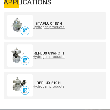
APPLICATIONS
STAFLUX 187 H
Hydrogen products
REFLUX 819/FO H
Hydrogen products
REFLUX 819 H
Hydrogen products