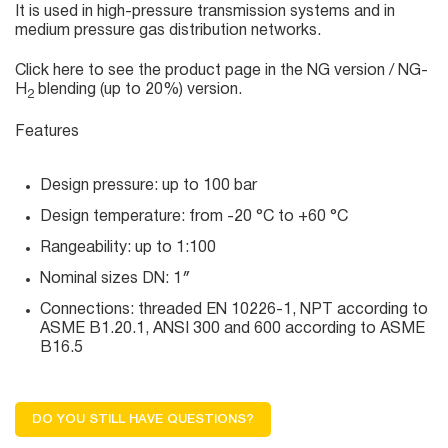
It is used in high-pressure transmission systems and in
medium pressure gas distribution networks.
Click here
to see the product page in the NG version / NG-
H
blending (up to 20%) version.
2
Features
Design pressure: up to 100 bar
Design temperature: from -20 °C to +60 °C
Rangeability: up to 1:100
Nominal sizes DN: 1″
Connections: threaded EN 10226-1, NPT according to
ASME B1.20.1, ANSI 300 and 600 according to ASME
B16.5
DO YOU STILL HAVE QUESTIONS?