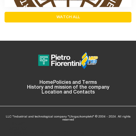
WATCH ALL
Home
Policies and Terms
History and mission of the company
Location and Contacts
LLC "Industrial and technological company "Ukrgazkomplekt" © 2004 - 2024. All rights
reserved
: Invalid
argument
supplied
/home/ukrgaz04/ukrgazkom.com/www/wp-