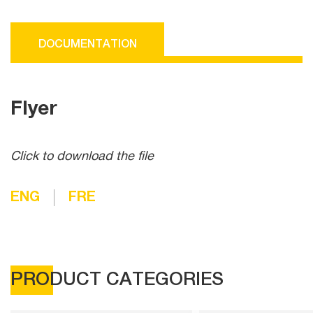
DOCUMENTATION
Flyer
Click to download the file
ENG
FRE
PRODUCT CATEGORIES