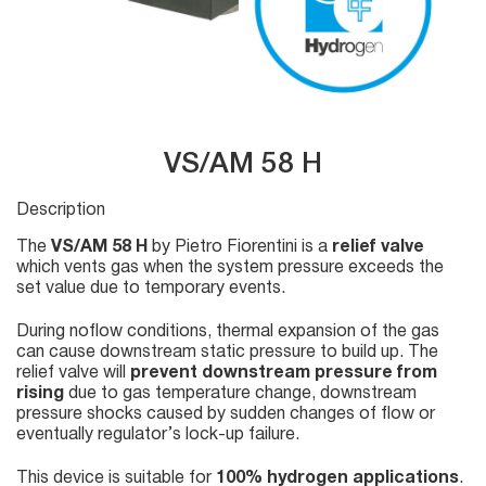
VS/AM 58 H
Description
The
VS/AM 58 H
by Pietro Fiorentini is a
relief valve
which vents gas when the system pressure exceeds the
set value due to temporary events.
During noflow conditions, thermal expansion of the gas
can cause downstream static pressure to build up. The
relief valve will
prevent downstream pressure from
rising
due to gas temperature change, downstream
pressure shocks caused by sudden changes of flow or
eventually regulator’s lock-up failure.
This device is suitable for
100% hydrogen applications
.