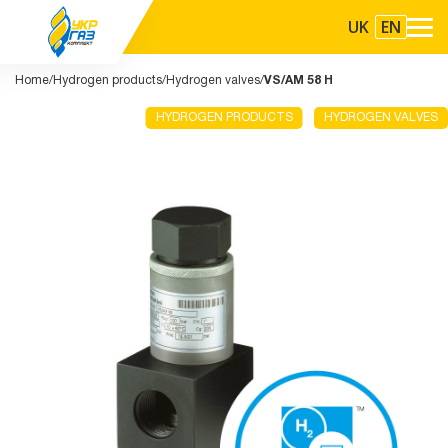
UK
EN
Home
Hydrogen products
Hydrogen valves
VS/AM 58 H
HYDROGEN PRODUCTS
HYDROGEN VALVES