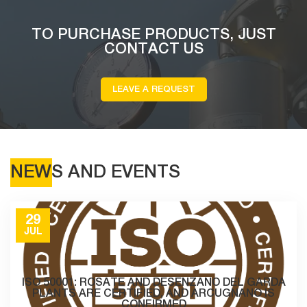
TO PURCHASE PRODUCTS, JUST
CONTACT US
LEAVE A REQUEST
NEWS AND EVENTS
29
JUL
ISO 50001: ROSATE AND DESENZANO DEL GARDA
PLANTS ARE CERTIFIED, AND ARCUGNANO IS
CONFIRMED