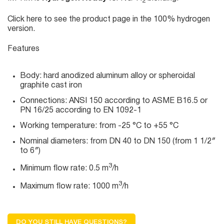
2
Click here
to see the product page in the 100% hydrogen
version.
Features
Body: hard anodized aluminum alloy or spheroidal
graphite cast iron
Connections: ANSI 150 according to ASME B16.5 or
PN 16/25 according to EN 1092-1
Working temperature: from -25 °C to +55 °C
Nominal diameters: from DN 40 to DN 150 (from 1 1/2″
to 6″)
3
Minimum flow rate: 0.5 m
/h
3
Maximum flow rate: 1000 m
/h
DO YOU STILL HAVE QUESTIONS?