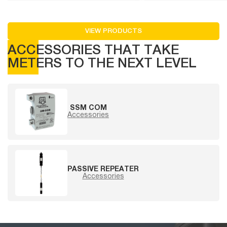
VIEW PRODUCTS
ACCESSORIES THAT TAKE
METERS TO THE NEXT LEVEL
SSM COM
Accessories
PASSIVE REPEATER
Accessories