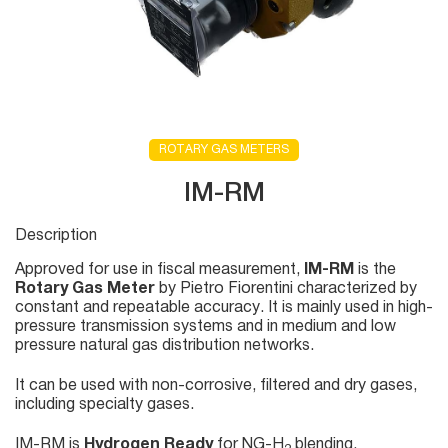
ROTARY GAS METERS
IM-RM
Description
Approved for use in fiscal measurement,
IM-RM
is the
Rotary Gas Meter
by Pietro Fiorentini characterized by
constant and repeatable accuracy. It is mainly used in high-
pressure transmission systems and in medium and low
pressure natural gas distribution networks.
It can be used with non-corrosive, filtered and dry gases,
including specialty gases.
IM-RM is
Hydrogen Ready
for NG-H
blending.