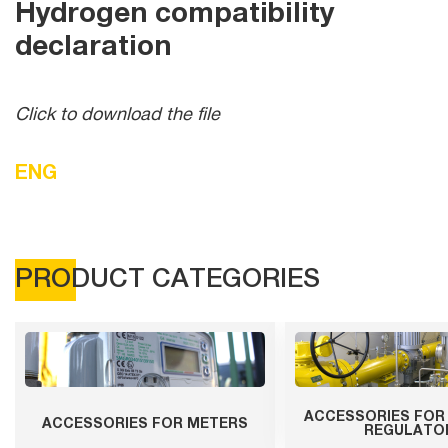
Hydrogen compatibility
declaration
Click to download the file
ENG
PRODUCT CATEGORIES
ACCESSORIES FOR
ACCESSORIES FOR METERS
REGULATO