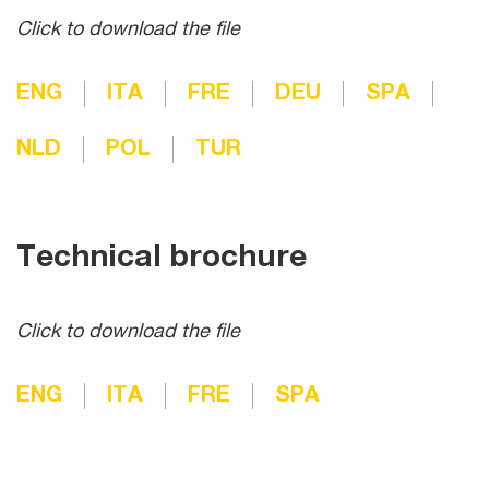
Click to download the file
ENG
ITA
FRE
DEU
SPA
NLD
POL
TUR
Technical brochure
Click to download the file
ENG
ITA
FRE
SPA