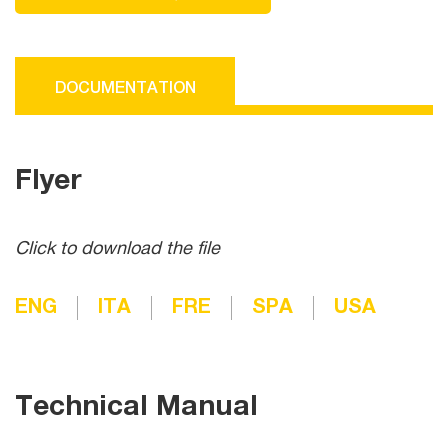
DOCUMENTATION
Flyer
Click to download the file
ENG
ITA
FRE
SPA
USA
Technical Manual