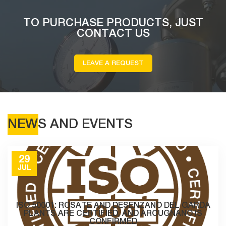
TO PURCHASE PRODUCTS, JUST
CONTACT US
LEAVE A REQUEST
NEWS AND EVENTS
29
JUL
ISO 50001: ROSATE AND DESENZANO DEL GARDA
PLANTS ARE CERTIFIED, AND ARCUGNANO IS
CONFIRMED