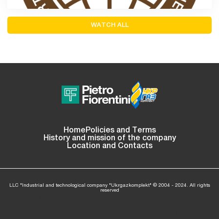
WATCH ALL
Home
Policies and Terms
History and mission of the company
Location and Contacts
LLC "Industrial and technological company "Ukrgazkomplekt" © 2004 - 2024. All rights
reserved
: Invalid
argument
supplied
/home/ukrgaz04/ukrgazkom.com/www/wp-
ning