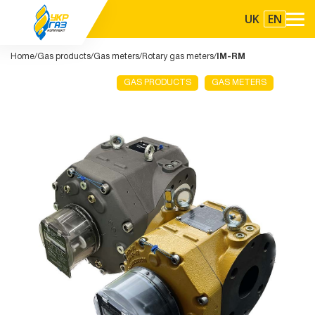
UK
EN
Home
Gas products
Gas meters
Rotary gas meters
IM-RM
GAS PRODUCTS
GAS METERS